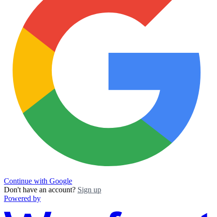
Continue with Google
Don't have an account?
Sign up
Powered by