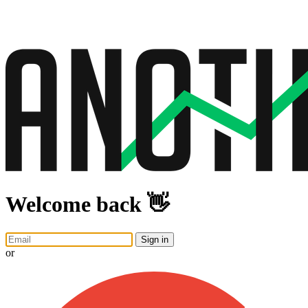
Welcome back 👋
Sign in
or